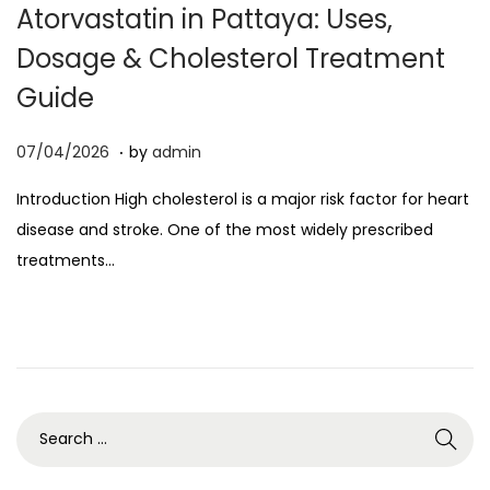
Atorvastatin in Pattaya: Uses,
o
Dosage & Cholesterol Treatment
n
Guide
.
P
0
07/04/2026
by
admin
o
7
Introduction High cholesterol is a major risk factor for heart
s
/
disease and stroke. One of the most widely prescribed
t
0
treatments…
e
4
d
/
o
2
n
0
2
6
S
e
a