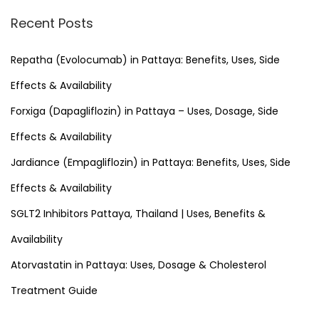
r
Recent Posts
c
h
Repatha (Evolocumab) in Pattaya: Benefits, Uses, Side
f
Effects & Availability
o
Forxiga (Dapagliflozin) in Pattaya – Uses, Dosage, Side
r
Effects & Availability
:
Jardiance (Empagliflozin) in Pattaya: Benefits, Uses, Side
Effects & Availability
SGLT2 Inhibitors Pattaya, Thailand | Uses, Benefits &
Availability
Atorvastatin in Pattaya: Uses, Dosage & Cholesterol
Treatment Guide