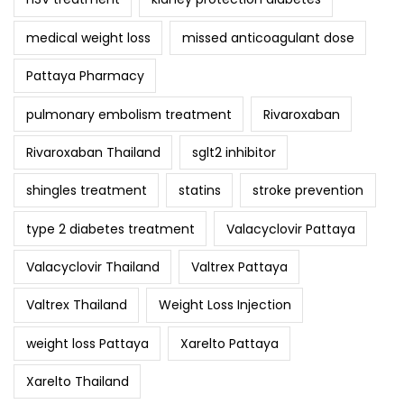
medical weight loss
missed anticoagulant dose
Pattaya Pharmacy
pulmonary embolism treatment
Rivaroxaban
Rivaroxaban Thailand
sglt2 inhibitor
shingles treatment
statins
stroke prevention
type 2 diabetes treatment
Valacyclovir Pattaya
Valacyclovir Thailand
Valtrex Pattaya
Valtrex Thailand
Weight Loss Injection
weight loss Pattaya
Xarelto Pattaya
Xarelto Thailand