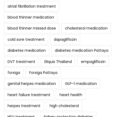
atrial fibrillation treatment
blood thinner medication
blood thinner missed dose
cholesterol medication
cold sore treatment
dapagliflozin
diabetes medication
diabetes medication Pattaya
DVT treatment
Eliquis Thailand
empagliflozin
forxiga
Forxiga Pattaya
genital herpes medication
GLP-1 medication
heart failure treatment
heart health
herpes treatment
high cholesterol
HSV treatment
kidney protection diabetes