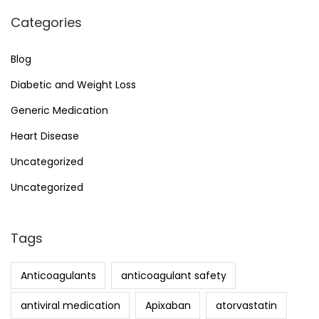
Categories
Blog
Diabetic and Weight Loss
Generic Medication
Heart Disease
Uncategorized
Uncategorized
Tags
Anticoagulants
anticoagulant safety
antiviral medication
Apixaban
atorvastatin