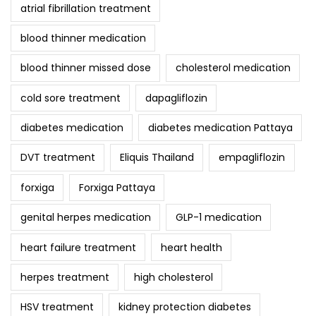
atrial fibrillation treatment
blood thinner medication
blood thinner missed dose
cholesterol medication
cold sore treatment
dapagliflozin
diabetes medication
diabetes medication Pattaya
DVT treatment
Eliquis Thailand
empagliflozin
forxiga
Forxiga Pattaya
genital herpes medication
GLP-1 medication
heart failure treatment
heart health
herpes treatment
high cholesterol
HSV treatment
kidney protection diabetes