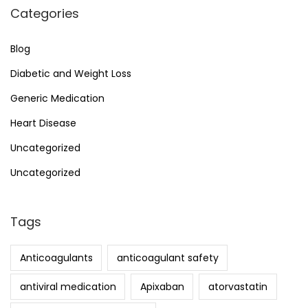
Categories
Blog
Diabetic and Weight Loss
Generic Medication
Heart Disease
Uncategorized
Uncategorized
Tags
Anticoagulants
anticoagulant safety
antiviral medication
Apixaban
atorvastatin