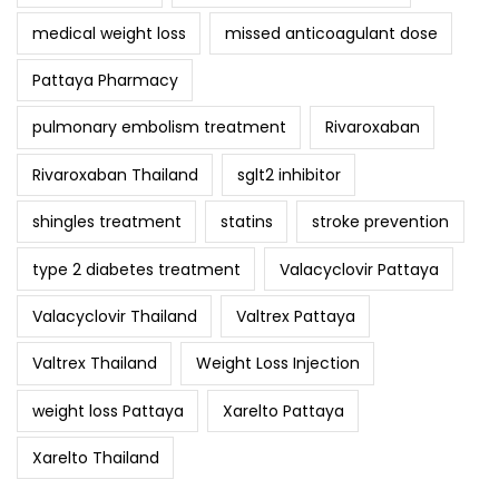
medical weight loss
missed anticoagulant dose
Pattaya Pharmacy
pulmonary embolism treatment
Rivaroxaban
Rivaroxaban Thailand
sglt2 inhibitor
shingles treatment
statins
stroke prevention
type 2 diabetes treatment
Valacyclovir Pattaya
Valacyclovir Thailand
Valtrex Pattaya
Valtrex Thailand
Weight Loss Injection
weight loss Pattaya
Xarelto Pattaya
Xarelto Thailand