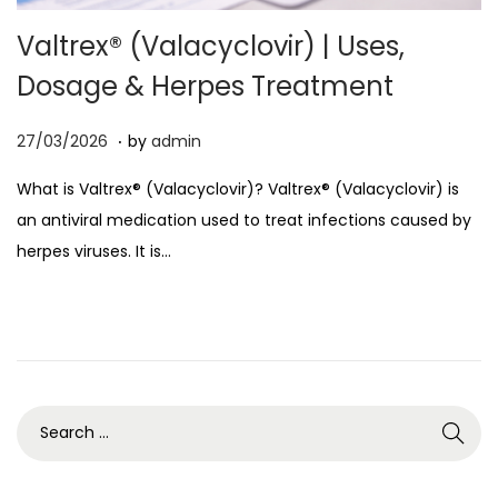
o
Valtrex® (Valacyclovir) | Uses,
n
Dosage & Herpes Treatment
.
P
0
27/03/2026
by
admin
o
7
What is Valtrex® (Valacyclovir)? Valtrex® (Valacyclovir) is
s
/
an antiviral medication used to treat infections caused by
t
0
herpes viruses. It is…
e
4
d
/
o
2
n
0
2
6
S
e
a