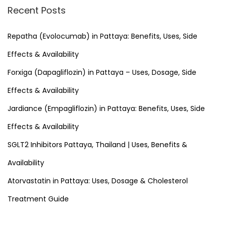
r
Recent Posts
c
h
Repatha (Evolocumab) in Pattaya: Benefits, Uses, Side
f
Effects & Availability
o
Forxiga (Dapagliflozin) in Pattaya – Uses, Dosage, Side
r
Effects & Availability
:
Jardiance (Empagliflozin) in Pattaya: Benefits, Uses, Side
Effects & Availability
SGLT2 Inhibitors Pattaya, Thailand | Uses, Benefits &
Availability
Atorvastatin in Pattaya: Uses, Dosage & Cholesterol
Treatment Guide