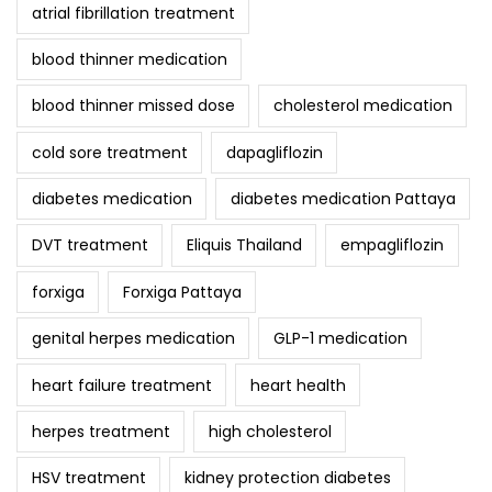
atrial fibrillation treatment
blood thinner medication
blood thinner missed dose
cholesterol medication
cold sore treatment
dapagliflozin
diabetes medication
diabetes medication Pattaya
DVT treatment
Eliquis Thailand
empagliflozin
forxiga
Forxiga Pattaya
genital herpes medication
GLP-1 medication
heart failure treatment
heart health
herpes treatment
high cholesterol
HSV treatment
kidney protection diabetes