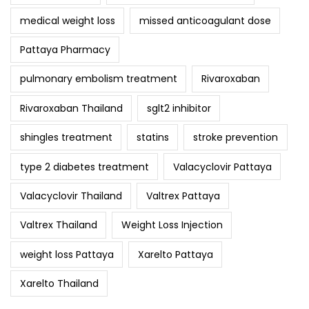
medical weight loss
missed anticoagulant dose
Pattaya Pharmacy
pulmonary embolism treatment
Rivaroxaban
Rivaroxaban Thailand
sglt2 inhibitor
shingles treatment
statins
stroke prevention
type 2 diabetes treatment
Valacyclovir Pattaya
Valacyclovir Thailand
Valtrex Pattaya
Valtrex Thailand
Weight Loss Injection
weight loss Pattaya
Xarelto Pattaya
Xarelto Thailand