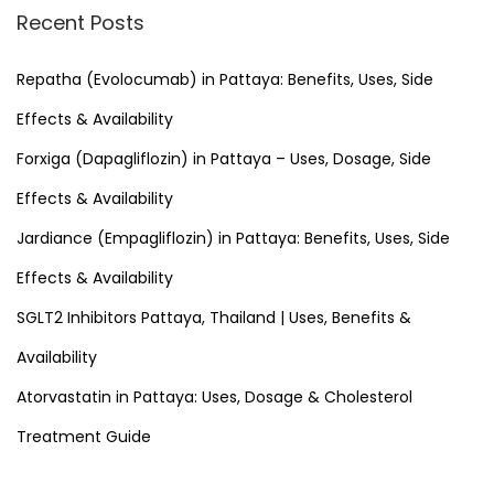
r
Recent Posts
c
h
Repatha (Evolocumab) in Pattaya: Benefits, Uses, Side
f
Effects & Availability
o
Forxiga (Dapagliflozin) in Pattaya – Uses, Dosage, Side
r
Effects & Availability
:
Jardiance (Empagliflozin) in Pattaya: Benefits, Uses, Side
Effects & Availability
SGLT2 Inhibitors Pattaya, Thailand | Uses, Benefits &
Availability
Atorvastatin in Pattaya: Uses, Dosage & Cholesterol
Treatment Guide