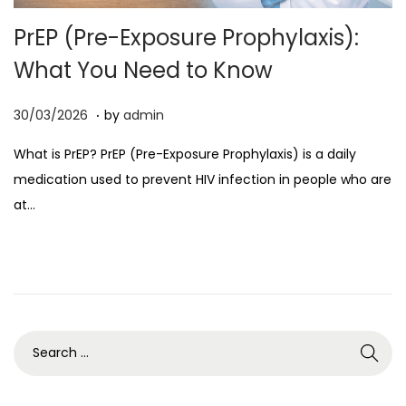
o
PrEP (Pre-Exposure Prophylaxis):
n
What You Need to Know
.
P
0
30/03/2026
by
admin
o
7
What is PrEP? PrEP (Pre-Exposure Prophylaxis) is a daily
s
/
medication used to prevent HIV infection in people who are
t
0
at…
e
4
d
/
o
2
n
0
2
6
S
e
a