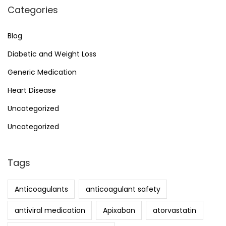
Categories
Blog
Diabetic and Weight Loss
Generic Medication
Heart Disease
Uncategorized
Uncategorized
Tags
Anticoagulants
anticoagulant safety
antiviral medication
Apixaban
atorvastatin