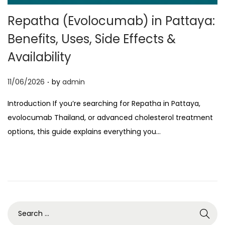
o
Repatha (Evolocumab) in Pattaya:
n
Benefits, Uses, Side Effects &
Availability
.
P
11/06/2026
by
admin
o
Introduction If you’re searching for Repatha in Pattaya,
s
evolocumab Thailand, or advanced cholesterol treatment
t
options, this guide explains everything you…
e
d
o
n
S
e