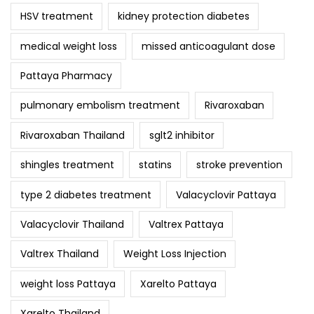
HSV treatment
kidney protection diabetes
medical weight loss
missed anticoagulant dose
Pattaya Pharmacy
pulmonary embolism treatment
Rivaroxaban
Rivaroxaban Thailand
sglt2 inhibitor
shingles treatment
statins
stroke prevention
type 2 diabetes treatment
Valacyclovir Pattaya
Valacyclovir Thailand
Valtrex Pattaya
Valtrex Thailand
Weight Loss Injection
weight loss Pattaya
Xarelto Pattaya
Xarelto Thailand