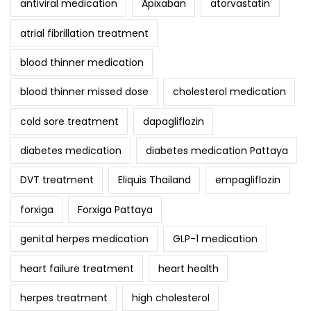
antiviral medication
Apixaban
atorvastatin
atrial fibrillation treatment
blood thinner medication
blood thinner missed dose
cholesterol medication
cold sore treatment
dapagliflozin
diabetes medication
diabetes medication Pattaya
DVT treatment
Eliquis Thailand
empagliflozin
forxiga
Forxiga Pattaya
genital herpes medication
GLP-1 medication
heart failure treatment
heart health
herpes treatment
high cholesterol