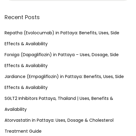
a
r
Recent Posts
c
h
Repatha (Evolocumab) in Pattaya: Benefits, Uses, Side
f
Effects & Availability
o
Forxiga (Dapagliflozin) in Pattaya – Uses, Dosage, Side
r
Effects & Availability
:
Jardiance (Empagliflozin) in Pattaya: Benefits, Uses, Side
Effects & Availability
SGLT2 Inhibitors Pattaya, Thailand | Uses, Benefits &
Availability
Atorvastatin in Pattaya: Uses, Dosage & Cholesterol
Treatment Guide