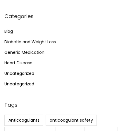
Categories
Blog
Diabetic and Weight Loss
Generic Medication
Heart Disease
Uncategorized
Uncategorized
Tags
Anticoagulants
anticoagulant safety