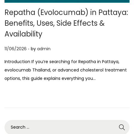
o
Repatha (Evolocumab) in Pattaya:
n
Benefits, Uses, Side Effects &
Availability
.
P
11/06/2026
by
admin
o
Introduction If you’re searching for Repatha in Pattaya,
s
evolocumab Thailand, or advanced cholesterol treatment
t
options, this guide explains everything you…
e
d
o
n
S
e