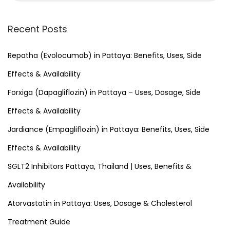
a
r
Recent Posts
c
h
Repatha (Evolocumab) in Pattaya: Benefits, Uses, Side
f
Effects & Availability
o
Forxiga (Dapagliflozin) in Pattaya – Uses, Dosage, Side
r
Effects & Availability
:
Jardiance (Empagliflozin) in Pattaya: Benefits, Uses, Side
Effects & Availability
SGLT2 Inhibitors Pattaya, Thailand | Uses, Benefits &
Availability
Atorvastatin in Pattaya: Uses, Dosage & Cholesterol
Treatment Guide