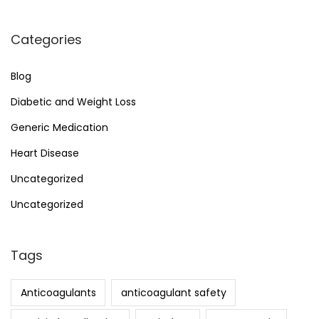
Categories
Blog
Diabetic and Weight Loss
Generic Medication
Heart Disease
Uncategorized
Uncategorized
Tags
Anticoagulants
anticoagulant safety