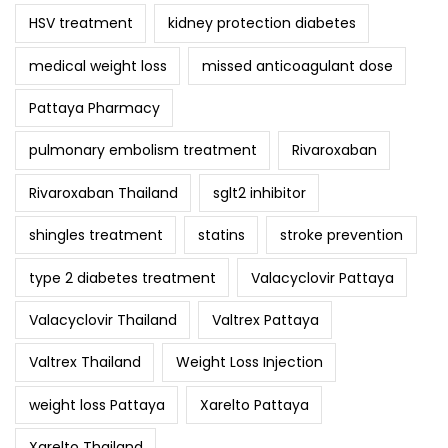
HSV treatment
kidney protection diabetes
medical weight loss
missed anticoagulant dose
Pattaya Pharmacy
pulmonary embolism treatment
Rivaroxaban
Rivaroxaban Thailand
sglt2 inhibitor
shingles treatment
statins
stroke prevention
type 2 diabetes treatment
Valacyclovir Pattaya
Valacyclovir Thailand
Valtrex Pattaya
Valtrex Thailand
Weight Loss Injection
weight loss Pattaya
Xarelto Pattaya
Xarelto Thailand