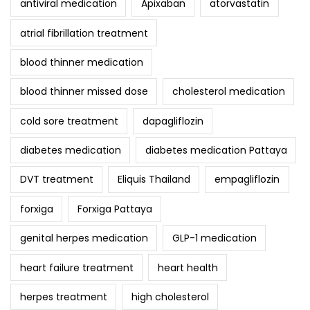
antiviral medication
Apixaban
atorvastatin
atrial fibrillation treatment
blood thinner medication
blood thinner missed dose
cholesterol medication
cold sore treatment
dapagliflozin
diabetes medication
diabetes medication Pattaya
DVT treatment
Eliquis Thailand
empagliflozin
forxiga
Forxiga Pattaya
genital herpes medication
GLP-1 medication
heart failure treatment
heart health
herpes treatment
high cholesterol