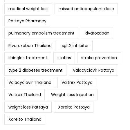
medical weight loss
missed anticoagulant dose
Pattaya Pharmacy
pulmonary embolism treatment
Rivaroxaban
Rivaroxaban Thailand
sglt2 inhibitor
shingles treatment
statins
stroke prevention
type 2 diabetes treatment
Valacyclovir Pattaya
Valacyclovir Thailand
Valtrex Pattaya
Valtrex Thailand
Weight Loss Injection
weight loss Pattaya
Xarelto Pattaya
Xarelto Thailand