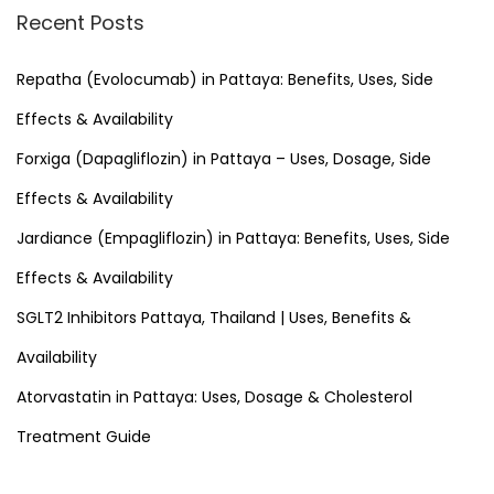
r
Recent Posts
c
h
Repatha (Evolocumab) in Pattaya: Benefits, Uses, Side
f
Effects & Availability
o
Forxiga (Dapagliflozin) in Pattaya – Uses, Dosage, Side
r
Effects & Availability
:
Jardiance (Empagliflozin) in Pattaya: Benefits, Uses, Side
Effects & Availability
SGLT2 Inhibitors Pattaya, Thailand | Uses, Benefits &
Availability
Atorvastatin in Pattaya: Uses, Dosage & Cholesterol
Treatment Guide