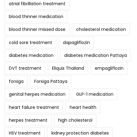
atrial fibrillation treatment
blood thinner medication
blood thinner missed dose
cholesterol medication
cold sore treatment
dapagliflozin
diabetes medication
diabetes medication Pattaya
DVT treatment
Eliquis Thailand
empagliflozin
forxiga
Forxiga Pattaya
genital herpes medication
GLP-1 medication
heart failure treatment
heart health
herpes treatment
high cholesterol
HSV treatment
kidney protection diabetes