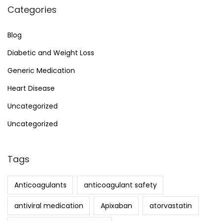
Categories
Blog
Diabetic and Weight Loss
Generic Medication
Heart Disease
Uncategorized
Uncategorized
Tags
Anticoagulants
anticoagulant safety
antiviral medication
Apixaban
atorvastatin