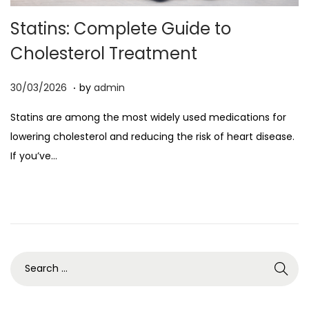
o
Statins: Complete Guide to
n
Cholesterol Treatment
.
P
0
30/03/2026
by
admin
o
7
Statins are among the most widely used medications for
s
/
lowering cholesterol and reducing the risk of heart disease.
t
0
If you’ve…
e
4
d
/
o
2
n
0
2
6
S
e
a