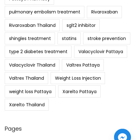
pulmonary embolism treatment
Rivaroxaban
Rivaroxaban Thailand
sglt2 inhibitor
shingles treatment
statins
stroke prevention
type 2 diabetes treatment
Valacyclovir Pattaya
Valacyclovir Thailand
Valtrex Pattaya
Valtrex Thailand
Weight Loss Injection
weight loss Pattaya
Xarelto Pattaya
Xarelto Thailand
Pages
y