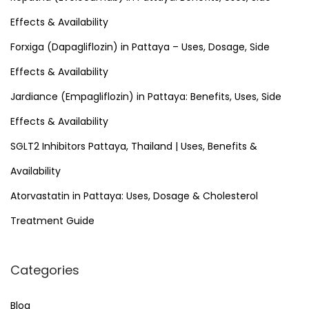
f
Effects & Availability
o
Forxiga (Dapagliflozin) in Pattaya – Uses, Dosage, Side
r
Effects & Availability
:
Jardiance (Empagliflozin) in Pattaya: Benefits, Uses, Side
Effects & Availability
SGLT2 Inhibitors Pattaya, Thailand | Uses, Benefits &
Availability
Atorvastatin in Pattaya: Uses, Dosage & Cholesterol
Treatment Guide
Categories
Blog