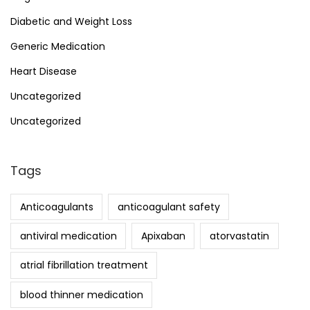
Diabetic and Weight Loss
Generic Medication
Heart Disease
Uncategorized
Uncategorized
Tags
Anticoagulants
anticoagulant safety
antiviral medication
Apixaban
atorvastatin
atrial fibrillation treatment
blood thinner medication