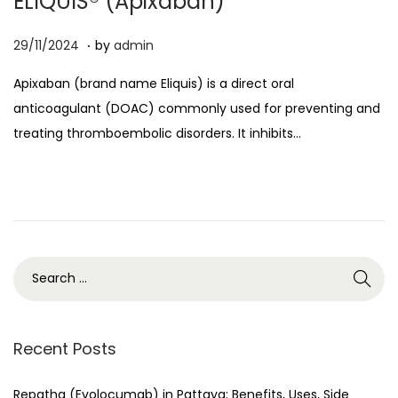
ELIQUIS® (Apixaban)
o
.
n
P
0
29/11/2024
by
admin
o
8
Apixaban (brand name Eliquis) is a direct oral
s
/
anticoagulant (DOAC) commonly used for preventing and
t
0
treating thromboembolic disorders. It inhibits…
e
4
d
/
o
2
n
0
2
6
S
e
a
r
Recent Posts
c
h
Repatha (Evolocumab) in Pattaya: Benefits, Uses, Side