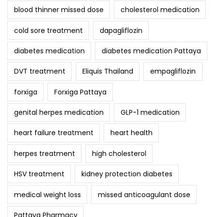
blood thinner missed dose
cholesterol medication
cold sore treatment
dapagliflozin
diabetes medication
diabetes medication Pattaya
DVT treatment
Eliquis Thailand
empagliflozin
forxiga
Forxiga Pattaya
genital herpes medication
GLP-1 medication
heart failure treatment
heart health
herpes treatment
high cholesterol
HSV treatment
kidney protection diabetes
medical weight loss
missed anticoagulant dose
Pattaya Pharmacy