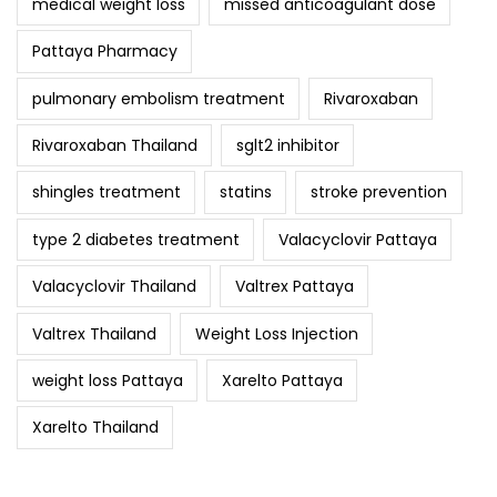
medical weight loss
missed anticoagulant dose
Pattaya Pharmacy
pulmonary embolism treatment
Rivaroxaban
Rivaroxaban Thailand
sglt2 inhibitor
shingles treatment
statins
stroke prevention
type 2 diabetes treatment
Valacyclovir Pattaya
Valacyclovir Thailand
Valtrex Pattaya
Valtrex Thailand
Weight Loss Injection
weight loss Pattaya
Xarelto Pattaya
Xarelto Thailand