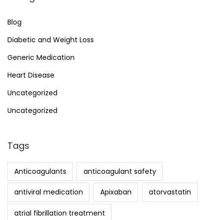
Blog
Diabetic and Weight Loss
Generic Medication
Heart Disease
Uncategorized
Uncategorized
Tags
Anticoagulants
anticoagulant safety
antiviral medication
Apixaban
atorvastatin
atrial fibrillation treatment