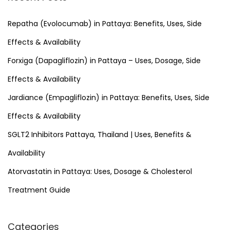
c
h
Repatha (Evolocumab) in Pattaya: Benefits, Uses, Side
f
Effects & Availability
o
Forxiga (Dapagliflozin) in Pattaya – Uses, Dosage, Side
r
Effects & Availability
:
Jardiance (Empagliflozin) in Pattaya: Benefits, Uses, Side
Effects & Availability
SGLT2 Inhibitors Pattaya, Thailand | Uses, Benefits &
Availability
Atorvastatin in Pattaya: Uses, Dosage & Cholesterol
Treatment Guide
Categories