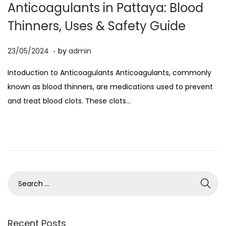
Anticoagulants in Pattaya: Blood
o
Thinners, Uses & Safety Guide
n
.
P
0
23/05/2024
by
admin
o
5
Intoduction to Anticoagulants Anticoagulants, commonly
s
/
known as blood thinners, are medications used to prevent
t
0
and treat blood clots. These clots…
e
4
d
/
o
2
n
0
2
6
S
e
a
r
Recent Posts