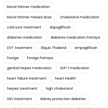
blood thinner medication
blood thinner missed dose
cholesterol medication
cold sore treatment
dapagliflozin
diabetes medication
diabetes medication Pattaya
DVT treatment
Eliquis Thailand
empagliflozin
forxiga
Forxiga Pattaya
genital herpes medication
GLP-1 medication
heart failure treatment
heart health
herpes treatment
high cholesterol
HSV treatment
kidney protection diabetes